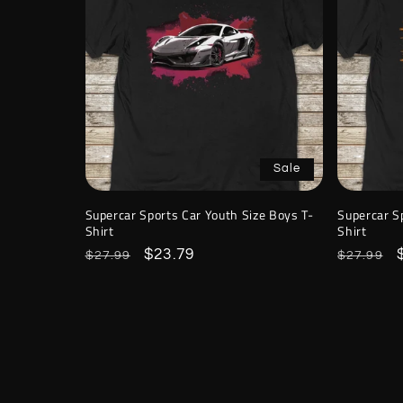
Sale
Supercar Sports Car Youth Size Boys T-
Supercar S
Shirt
Shirt
Regular
Sale
$23.79
Regular
$27.99
$27.99
price
price
price