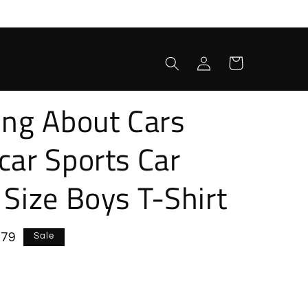
Log
Cart
in
ing About Cars
car Sports Car
 Size Boys T-Shirt
e
.79
Sale
e