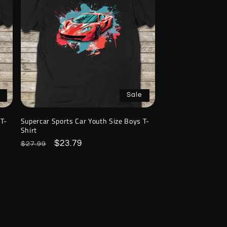
Sale
 T-
Supercar Sports Car Youth Size Boys T-
Shirt
Regular
Sale
$23.79
$27.99
price
price