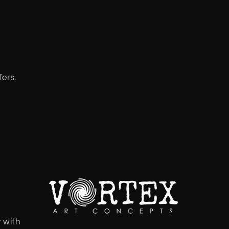
fers.
 with