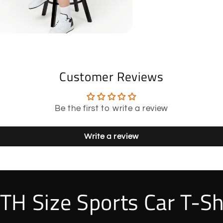
Customer Reviews
Be the first to write a review
Write a review
TH Size Sports Car T-Sh