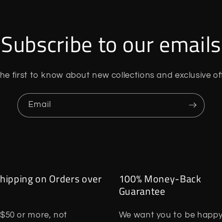
Subscribe to our emails
he first to know about new collections and exclusive of
Email
hipping on Orders over
100% Money-Back
Guarantee
$50 or more, not
We want you to be happy