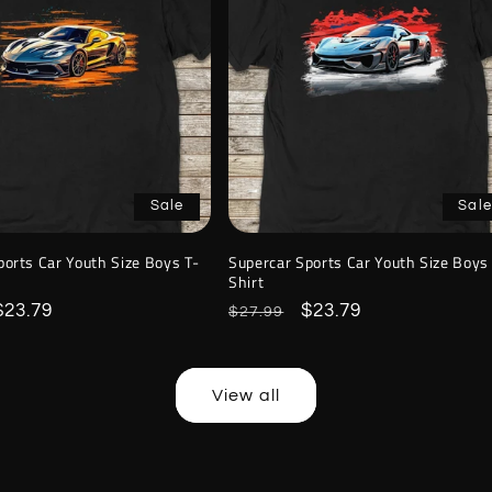
Sale
Sale
ports Car Youth Size Boys T-
Supercar Sports Car Youth Size Boys
Shirt
Sale
$23.79
Regular
Sale
$23.79
$27.99
price
price
price
View all