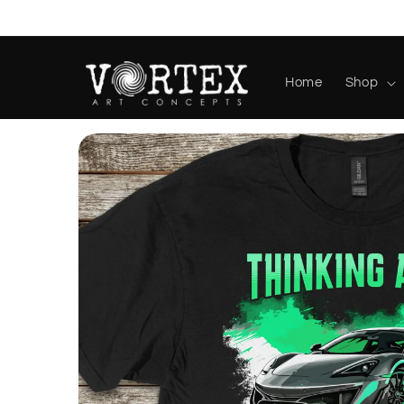
Skip to
content
Home
Shop
Skip to
product
information