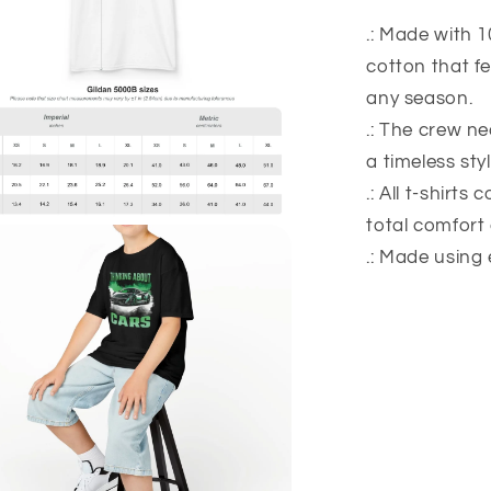
.: Made with 1
cotton that fe
any season.
.: The crew nec
a timeless styl
.: All t-shirts
total comfort
.: Made using