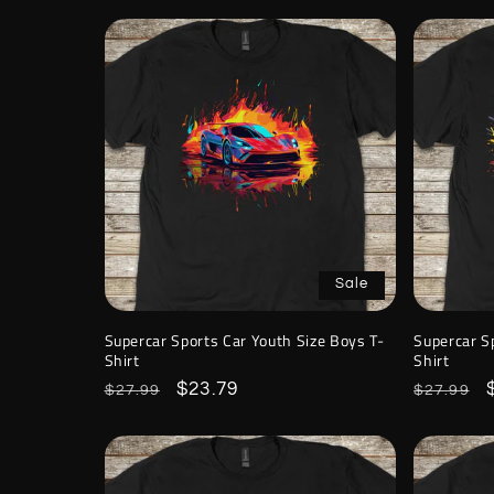
Sale
Supercar Sports Car Youth Size Boys T-
Supercar S
Shirt
Shirt
Regular
Sale
$23.79
Regular
$27.99
$27.99
price
price
price