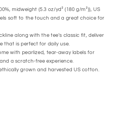
00%, midweight (5.3 oz/yd² (180 g/m²)), US
els soft to the touch and a great choice for
kline along with the tee's classic fit, deliver
e that is perfect for daily use.
 come with pearlized, tear-away labels for
 and a scratch-free experience.
 ethically grown and harvested US cotton.