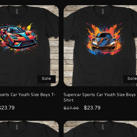
Sale
Sale
ports Car Youth Size Boys T-
Supercar Sports Car Youth Size Boys
Shirt
Sale
$23.79
Regular
Sale
$23.79
$27.99
price
price
price