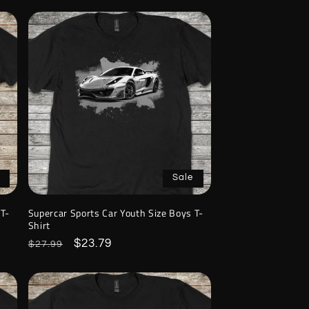
Sale
 T-
Supercar Sports Car Youth Size Boys T-
Shirt
Regular
Sale
$23.79
$27.99
price
price