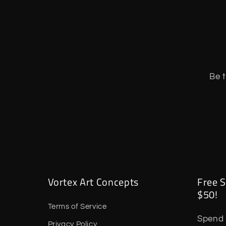
Be t
Vortex Art Concepts
Free S
$50!
Terms of Service
Spend 
Privacy Policy