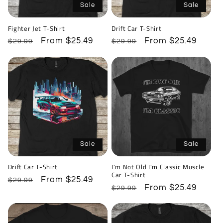
Sale
Sale
Fighter Jet T-Shirt
Drift Car T-Shirt
Regular
Sale
From $25.49
Regular
Sale
From $25.49
$29.99
$29.99
price
price
price
price
Sale
Sale
Drift Car T-Shirt
I'm Not Old I'm Classic Muscle
Car T-Shirt
Regular
Sale
From $25.49
$29.99
Regular
Sale
From $25.49
$29.99
price
price
price
price