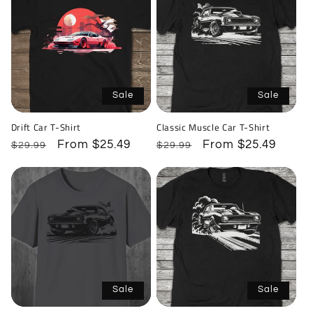
Sale
Sale
Drift Car T-Shirt
Classic Muscle Car T-Shirt
Regular
Sale
From $25.49
Regular
Sale
From $25.49
$29.99
$29.99
price
price
price
price
Sale
Sale