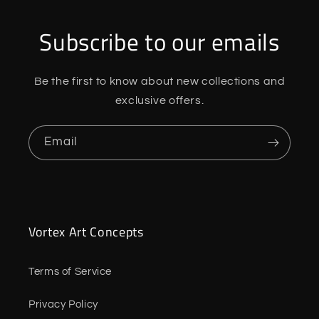
Subscribe to our emails
Be the first to know about new collections and
exclusive offers.
Email
Vortex Art Concepts
Terms of Service
Privacy Policy