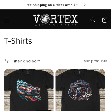
Skip to
Free Shipping on Orders over $50!
content
Cart
C
T-Shirts
o
l
Filter and sort
595 products
l
e
c
t