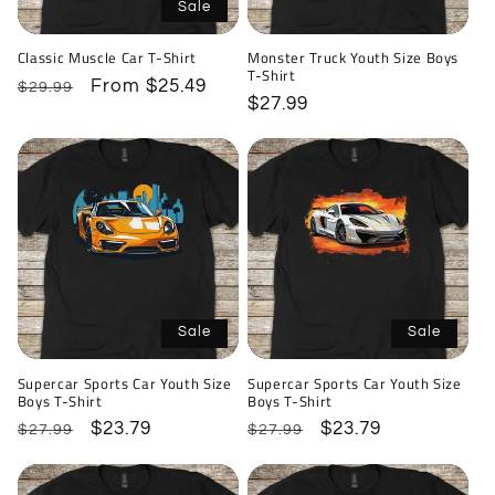
i
Sale
o
Classic Muscle Car T-Shirt
Monster Truck Youth Size Boys
T-Shirt
n
Regular
Sale
From $25.49
$29.99
Regular
$27.99
price
price
price
:
Sale
Sale
Supercar Sports Car Youth Size
Supercar Sports Car Youth Size
Boys T-Shirt
Boys T-Shirt
Regular
Sale
$23.79
Regular
Sale
$23.79
$27.99
$27.99
price
price
price
price