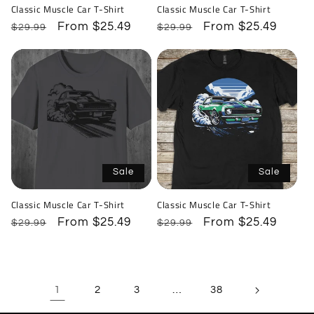
Classic Muscle Car T-Shirt
Classic Muscle Car T-Shirt
Regular
Sale
From $25.49
Regular
Sale
From $25.49
$29.99
$29.99
price
price
price
price
Sale
Sale
Classic Muscle Car T-Shirt
Classic Muscle Car T-Shirt
Regular
Sale
From $25.49
Regular
Sale
From $25.49
$29.99
$29.99
price
price
price
price
1
…
2
3
38