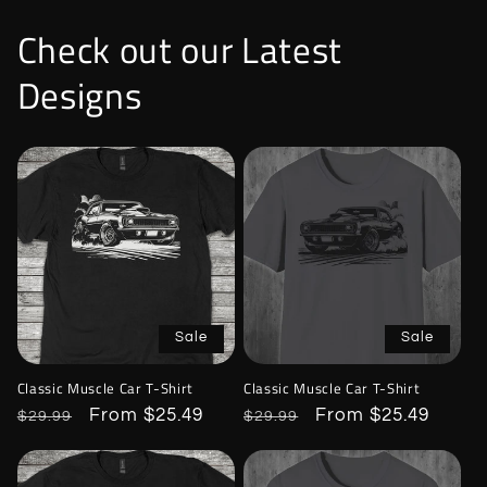
Check out our Latest
Designs
Sale
Sale
Classic Muscle Car T-Shirt
Classic Muscle Car T-Shirt
Regular
Sale
From $25.49
Regular
Sale
From $25.49
$29.99
$29.99
price
price
price
price