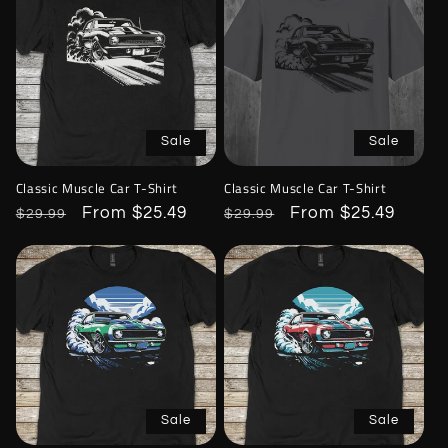
Sale
Sale
Classic Muscle Car T-Shirt
Classic Muscle Car T-Shirt
Regular
Sale
From $25.49
Regular
Sale
From $25.49
$29.99
$29.99
price
price
price
price
Sale
Sale