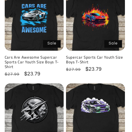
Sale
Sale
Cars Are Awesome Supercar
Supercar Sports Car Youth Size
Sports Car Youth Size Boys T-
Boys T-Shirt
Shirt
Regular
Sale
$23.79
$27.99
Regular
Sale
$23.79
$27.99
price
price
price
price