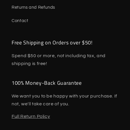
Returns and Refunds
Contact
Free Shipping on Orders over $50!
Spend $50 or more, not including tax, and
shipping is free!
100% Money-Back Guarantee
We want you to be happy with your purchase. If
not, we'll take care of you.
Full Return Policy