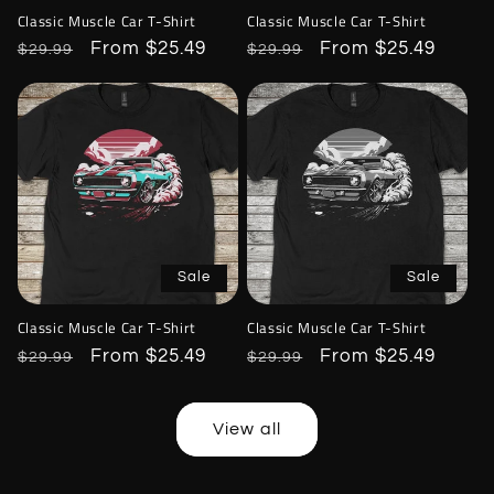
Classic Muscle Car T-Shirt
Classic Muscle Car T-Shirt
Regular
Sale
From $25.49
Regular
Sale
From $25.49
$29.99
$29.99
price
price
price
price
Sale
Sale
Classic Muscle Car T-Shirt
Classic Muscle Car T-Shirt
Regular
Sale
From $25.49
Regular
Sale
From $25.49
$29.99
$29.99
price
price
price
price
View all