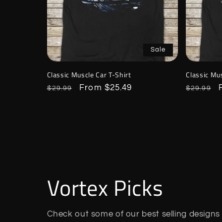
Sale
Classic Muscle Car T-Shirt
Classic Mus
Regular
Sale
From $25.49
Regular
$29.99
$29.99
price
price
price
Vortex Picks
Check out some of our best selling designs