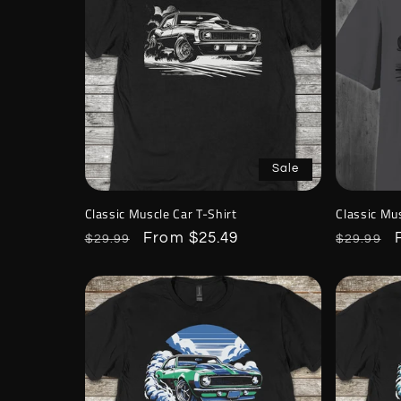
Sale
Classic Muscle Car T-Shirt
Classic Mus
Regular
Sale
From $25.49
Regular
$29.99
$29.99
price
price
price