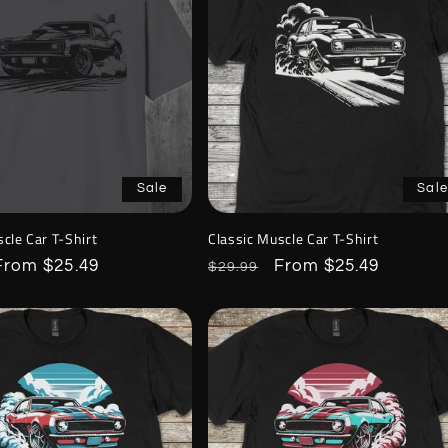
Sale
Sale
cle Car T-Shirt
Classic Muscle Car T-Shirt
Sale
From $25.49
Regular
Sale
From $25.49
$29.99
price
price
price