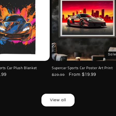
Sale
orts Car Plush Blanket
Supercar Sports Car Poster Art Print
.99
Regular
Sale
From $19.99
$29.99
price
price
View all