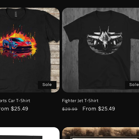
Sale
Sale
rts Car T-Shirt
Fighter Jet T-Shirt
ale
rom $25.49
Regular
Sale
From $25.49
$29.99
rice
price
price