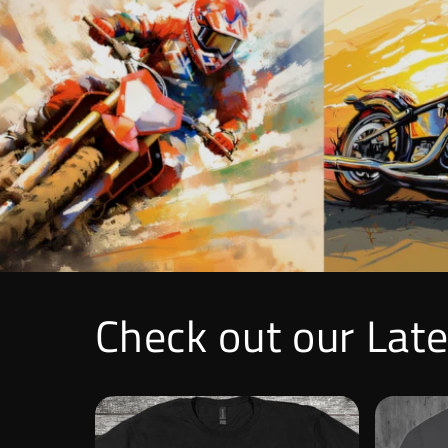
Check out our Lat