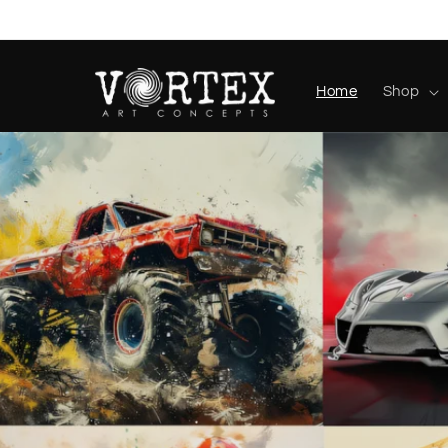
Skip to
content
Home
Shop