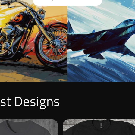
est Designs