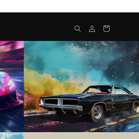
Log
Cart
in