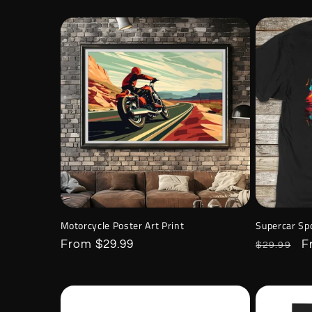
Motorcycle Poster Art Print
Supercar Spo
Regular
From $29.99
Regular
S
F
$29.99
price
price
p