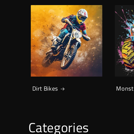
Dirt Bikes
Monst
Categories