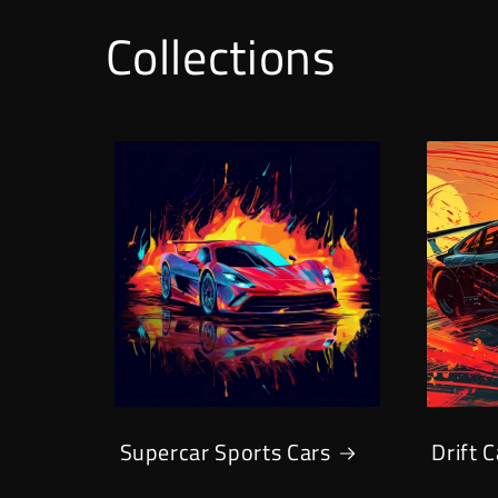
Collections
Supercar Sports Cars
Drift 