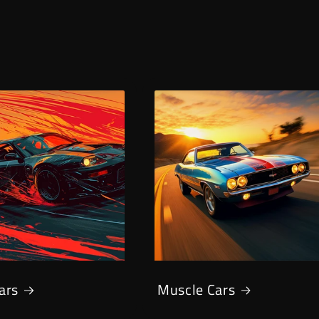
Cars
Muscle Cars