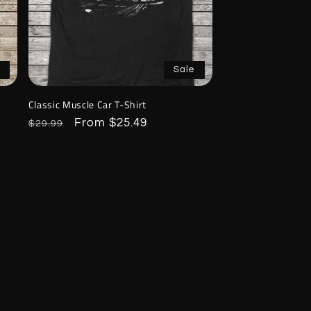
Sale
Classic Muscle Car T-Shirt
Regular
Sale
From $25.49
$29.99
price
price