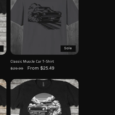
Sale
Classic Muscle Car T-Shirt
Regular
Sale
From $25.49
$29.99
price
price