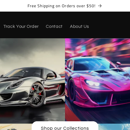
Free Shipping on Orders over $50!
Track Your Order
Contact
About Us
Shop our Collections