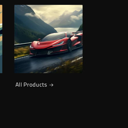
All Products