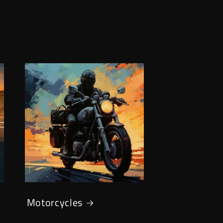
Motorcycles