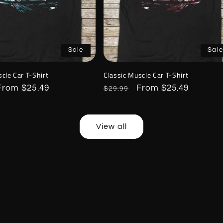
Sale
Sale
cle Car T-Shirt
Classic Muscle Car T-Shirt
Sale
From $25.49
Regular
Sale
From $25.49
$29.99
price
price
price
View all