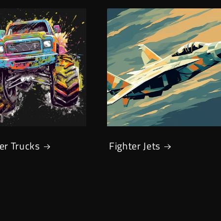
er Trucks
Fighter Jets