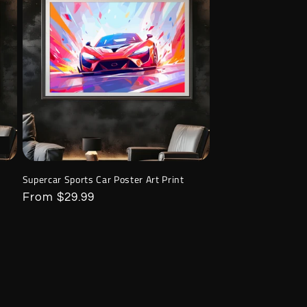
Supercar Sports Car Poster Art Print
Regular
From $29.99
price