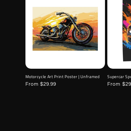
Motorcycle Art Print Poster | Unframed
Supercar Sp
Regular
From $29.99
Regular
From $29
price
price