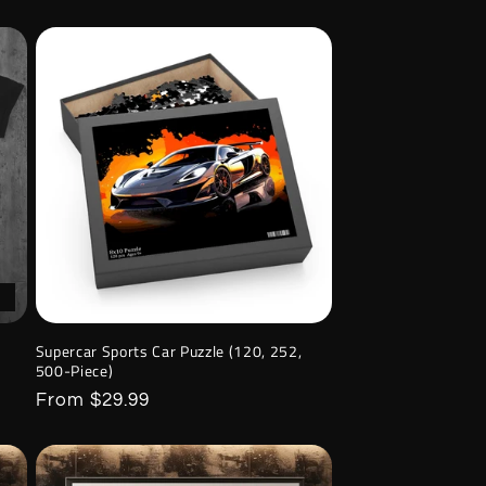
Supercar Sports Car Puzzle (120, 252,
500-Piece)
Regular
From $29.99
price