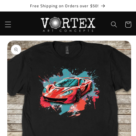
Skip to
Free Shipping on Orders over $50!
content
Cart
Skip to
product
information