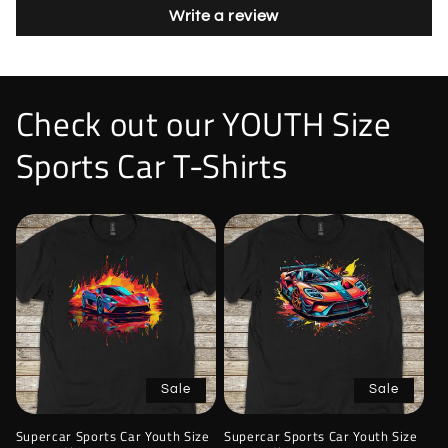
Write a review
Check out our YOUTH Size
Sports Car T-Shirts
Sale
Sale
Supercar Sports Car Youth Size
Supercar Sports Car Youth Size