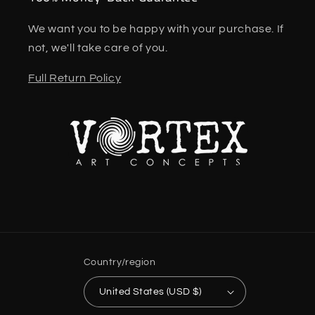
We want you to be happy with your purchase. If
not, we'll take care of you.
Full Return Policy
Country/region
United States (USD $)