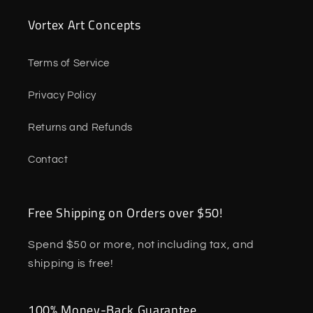
Vortex Art Concepts
Terms of Service
Privacy Policy
Returns and Refunds
Contact
Free Shipping on Orders over $50!
Spend $50 or more, not including tax, and
shipping is free!
100% Money-Back Guarantee