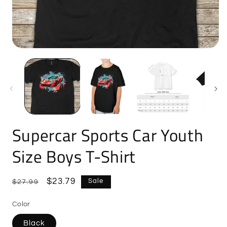
Open
O
media
m
1
2
in
i
modal
m
Supercar Sports Car Youth
Size Boys T-Shirt
Regular
Sale
$23.79
Sale
$27.99
price
price
Color
Black