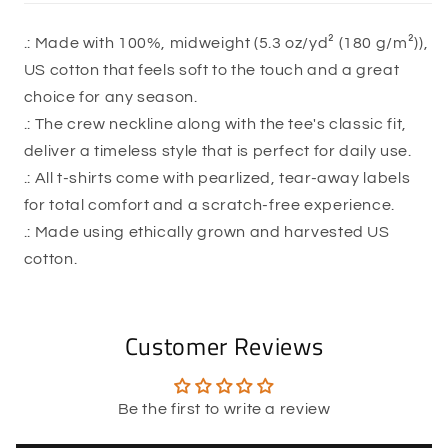
.: Made with 100%, midweight (5.3 oz/yd² (180 g/m²)),
US cotton that feels soft to the touch and a great
choice for any season.
.: The crew neckline along with the tee's classic fit,
deliver a timeless style that is perfect for daily use.
.: All t-shirts come with pearlized, tear-away labels
for total comfort and a scratch-free experience.
.: Made using ethically grown and harvested US
cotton.
Customer Reviews
Be the first to write a review