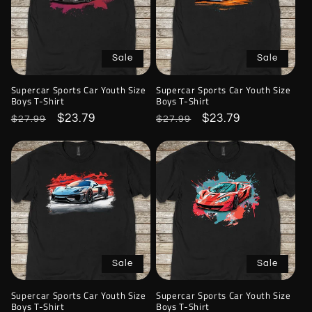
Sale
Sale
Supercar Sports Car Youth Size
Supercar Sports Car Youth Size
Boys T-Shirt
Boys T-Shirt
Regular
Sale
$23.79
Regular
Sale
$23.79
$27.99
$27.99
price
price
price
price
Sale
Sale
Supercar Sports Car Youth Size
Supercar Sports Car Youth Size
Boys T-Shirt
Boys T-Shirt