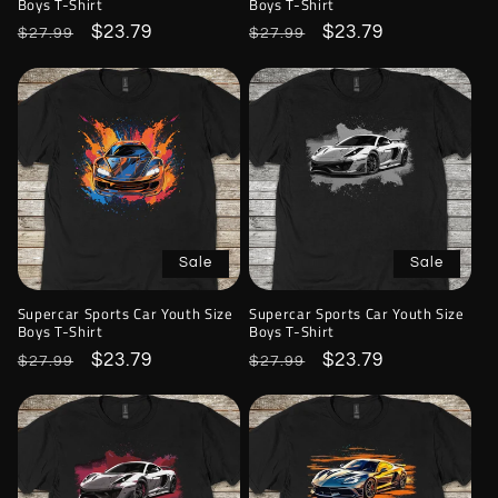
Boys T-Shirt
Boys T-Shirt
Regular
Sale
$23.79
Regular
Sale
$23.79
$27.99
$27.99
price
price
price
price
Sale
Sale
Supercar Sports Car Youth Size
Supercar Sports Car Youth Size
Boys T-Shirt
Boys T-Shirt
Regular
Sale
$23.79
Regular
Sale
$23.79
$27.99
$27.99
price
price
price
price