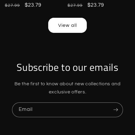
Regular
Sale
$23.79
Regular
Sale
$23.79
$27.99
$27.99
price
price
price
price
View all
Subscribe to our emails
Be the first to know about new collections and
exclusive offers.
Email