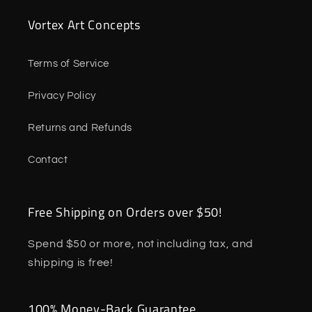
Vortex Art Concepts
Terms of Service
Privacy Policy
Returns and Refunds
Contact
Free Shipping on Orders over $50!
Spend $50 or more, not including tax, and
shipping is free!
100% Money-Back Guarantee