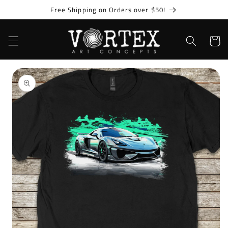
Skip to
Free Shipping on Orders over $50!
content
Cart
Skip to
product
information