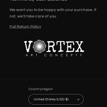
We want you to be happy with your purchase. If
not, we'll take care of you.
Full Return Policy
Country/region
United States (USD $)