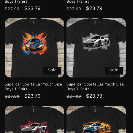
Boys T-Shirt
Boys T-Shirt
Regular
Sale
$23.79
Regular
Sale
$23.79
$27.99
$27.99
price
price
price
price
Sale
Sale
Supercar Sports Car Youth Size
Supercar Sports Car Youth Size
Boys T-Shirt
Boys T-Shirt
Regular
Sale
$23.79
Regular
Sale
$23.79
$27.99
$27.99
price
price
price
price