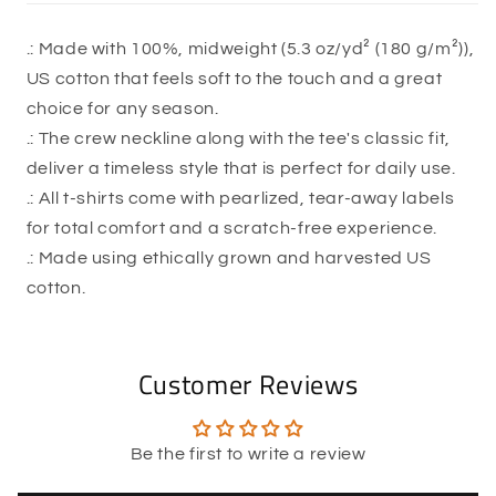
.: Made with 100%, midweight (5.3 oz/yd² (180 g/m²)),
US cotton that feels soft to the touch and a great
choice for any season.
.: The crew neckline along with the tee's classic fit,
deliver a timeless style that is perfect for daily use.
.: All t-shirts come with pearlized, tear-away labels
for total comfort and a scratch-free experience.
.: Made using ethically grown and harvested US
cotton.
Customer Reviews
Be the first to write a review