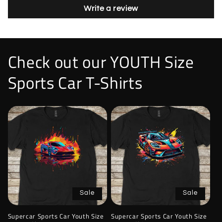
Write a review
Check out our YOUTH Size
Sports Car T-Shirts
Sale
Sale
Supercar Sports Car Youth Size
Supercar Sports Car Youth Size