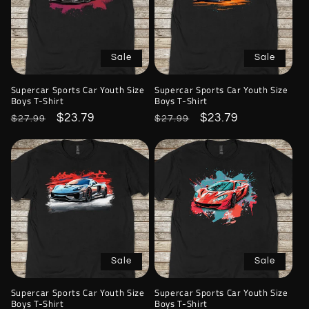
Sale
Sale
Supercar Sports Car Youth Size
Supercar Sports Car Youth Size
Boys T-Shirt
Boys T-Shirt
Regular
Sale
$23.79
Regular
Sale
$23.79
$27.99
$27.99
price
price
price
price
Sale
Sale
Supercar Sports Car Youth Size
Supercar Sports Car Youth Size
Boys T-Shirt
Boys T-Shirt