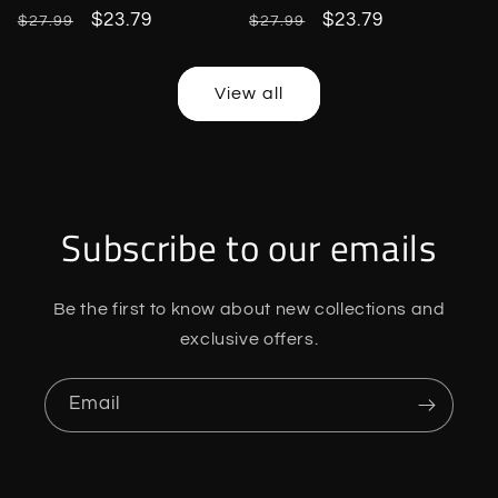
Regular
Sale
$23.79
Regular
Sale
$23.79
$27.99
$27.99
price
price
price
price
View all
Subscribe to our emails
Be the first to know about new collections and
exclusive offers.
Email