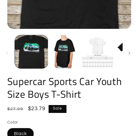
Open
O
media
m
1
2
in
i
modal
m
Supercar Sports Car Youth
Size Boys T-Shirt
Regular
Sale
$23.79
Sale
$27.99
price
price
Color
Black