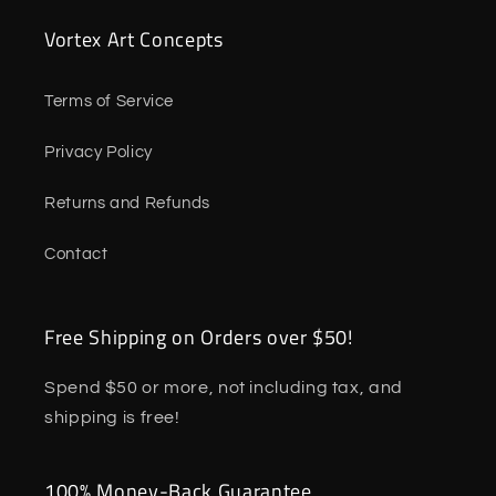
Vortex Art Concepts
Terms of Service
Privacy Policy
Returns and Refunds
Contact
Free Shipping on Orders over $50!
Spend $50 or more, not including tax, and
shipping is free!
100% Money-Back Guarantee