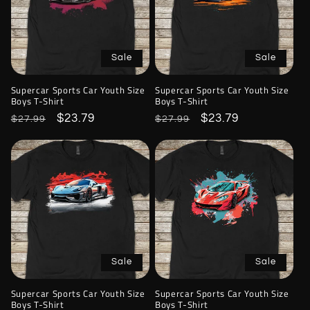
Sale
Sale
Supercar Sports Car Youth Size
Supercar Sports Car Youth Size
Boys T-Shirt
Boys T-Shirt
Regular
Sale
$23.79
Regular
Sale
$23.79
$27.99
$27.99
price
price
price
price
Sale
Sale
Supercar Sports Car Youth Size
Supercar Sports Car Youth Size
Boys T-Shirt
Boys T-Shirt