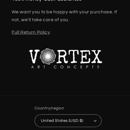
We want you to be happy with your purchase. If
not, we'll take care of you.
Full Return Policy
Country/region
United States (USD $)