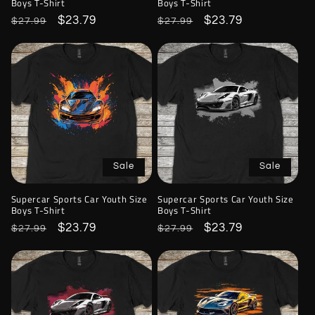
Boys T-Shirt
Boys T-Shirt
Regular
Sale
$23.79
Regular
Sale
$23.79
$27.99
$27.99
price
price
price
price
Sale
Sale
Supercar Sports Car Youth Size
Supercar Sports Car Youth Size
Boys T-Shirt
Boys T-Shirt
Regular
Sale
$23.79
Regular
Sale
$23.79
$27.99
$27.99
price
price
price
price