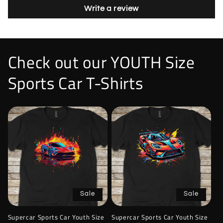
Write a review
Check out our YOUTH Size
Sports Car T-Shirts
Sale
Sale
Supercar Sports Car Youth Size
Supercar Sports Car Youth Size