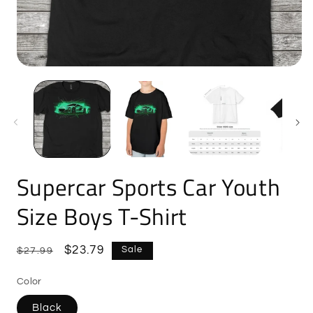
Open
O
media
m
1
2
in
i
modal
m
Supercar Sports Car Youth
Size Boys T-Shirt
Regular
Sale
$23.79
Sale
$27.99
price
price
Color
Black