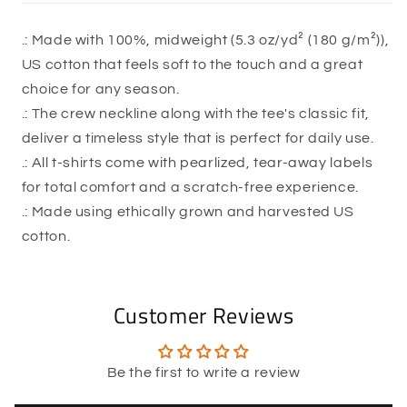
.: Made with 100%, midweight (5.3 oz/yd² (180 g/m²)),
US cotton that feels soft to the touch and a great
choice for any season.
.: The crew neckline along with the tee's classic fit,
deliver a timeless style that is perfect for daily use.
.: All t-shirts come with pearlized, tear-away labels
for total comfort and a scratch-free experience.
.: Made using ethically grown and harvested US
cotton.
Customer Reviews
Be the first to write a review