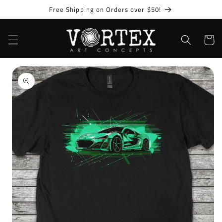
Skip to
Free Shipping on Orders over $50!
content
Cart
Skip to
product
information