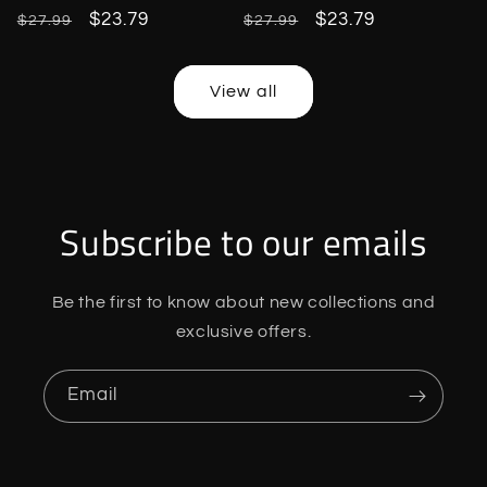
Regular
Sale
$23.79
Regular
Sale
$23.79
$27.99
$27.99
price
price
price
price
View all
Subscribe to our emails
Be the first to know about new collections and
exclusive offers.
Email