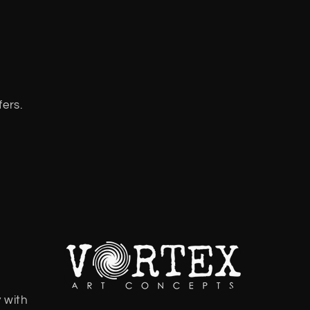
fers.
 with