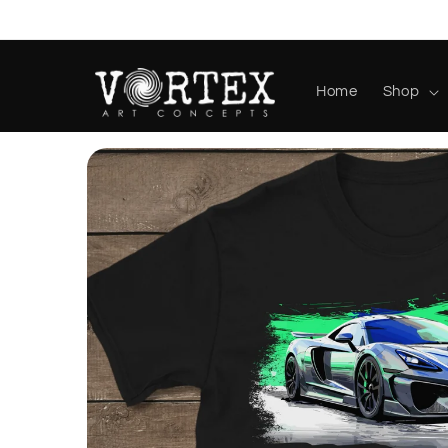
Skip to
content
Home
Shop
Skip to
product
information