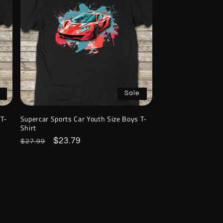
Sale
 T-
Supercar Sports Car Youth Size Boys T-
Shirt
Regular
Sale
$23.79
$27.99
price
price