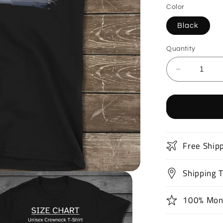
Color
Black
Quantity
Decrease
quantity
for
Supercar
Sports
Car
T-
Free Ship
Shirt
Shipping 
100% Mon