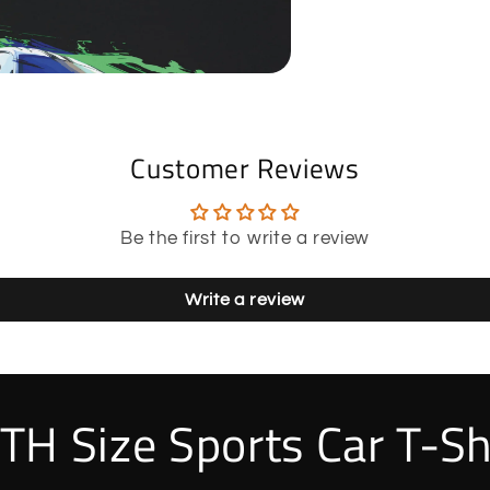
Customer Reviews
Be the first to write a review
Write a review
TH Size Sports Car T-Sh