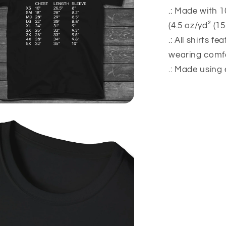
.: Made with 1
(4.5 oz/yd² (1
.: All shirts f
wearing comfo
.: Made using