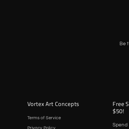
Be t
Vortex Art Concepts
Free S
$50!
Terms of Service
Spend 
Privacy Policy