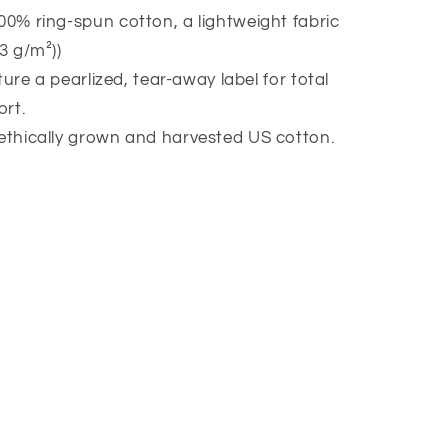
00% ring-spun cotton, a lightweight fabric
53 g/m²))
eature a pearlized, tear-away label for total
rt.
 ethically grown and harvested US cotton.