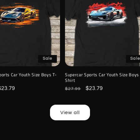
Sale
Sale
ports Car Youth Size Boys T-
Supercar Sports Car Youth Size Boys
Shirt
Sale
$23.79
Regular
Sale
$23.79
$27.99
price
price
price
View all