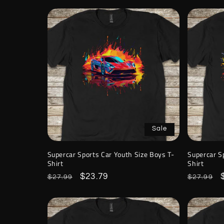
Sale
Supercar Sports Car Youth Size Boys T-
Supercar S
Shirt
Shirt
Regular
Sale
$23.79
Regular
$27.99
$27.99
price
price
price