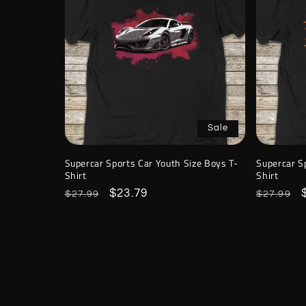
Sale
Supercar Sports Car Youth Size Boys T-
Supercar S
Shirt
Shirt
Regular
Sale
$23.79
Regular
$27.99
$27.99
price
price
price