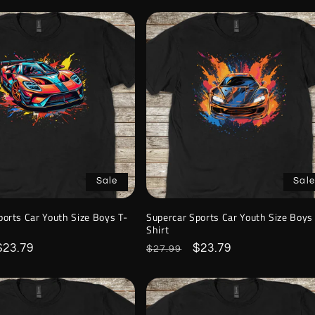
Sale
Sale
ports Car Youth Size Boys T-
Supercar Sports Car Youth Size Boys
Shirt
Sale
$23.79
Regular
Sale
$23.79
$27.99
price
price
price