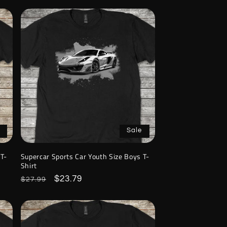
Sale
 T-
Supercar Sports Car Youth Size Boys T-
Shirt
Regular
Sale
$23.79
$27.99
price
price