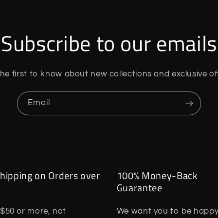
Subscribe to our emails
he first to know about new collections and exclusive of
Email
hipping on Orders over
100% Money-Back
Guarantee
$50 or more, not
We want you to be happy