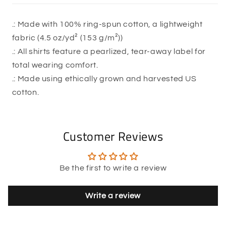
.: Made with 100% ring-spun cotton, a lightweight
fabric (4.5 oz/yd² (153 g/m²))
.: All shirts feature a pearlized, tear-away label for
total wearing comfort.
.: Made using ethically grown and harvested US
cotton.
Customer Reviews
Be the first to write a review
Write a review