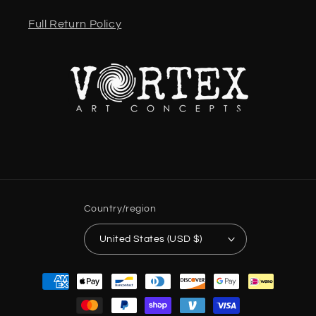
Full Return Policy
Country/region
United States (USD $)
Payment
methods