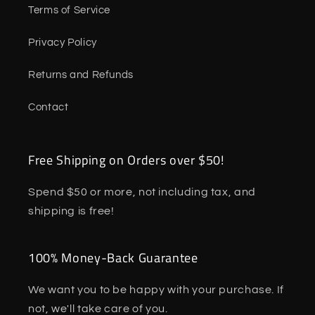
Terms of Service
Privacy Policy
Returns and Refunds
Contact
Free Shipping on Orders over $50!
Spend $50 or more, not including tax, and
shipping is free!
100% Money-Back Guarantee
We want you to be happy with your purchase. If
not, we'll take care of you.