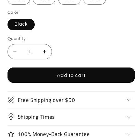
Color
Black
Quantity
Decrease
Increase
quantity
quantity
for
for
Supercar
Supercar
Add to cart
Sports
Sports
Car
Car
T-
T-
Free Shipping over $50
Shirt
Shirt
Shipping Times
100% Money-Back Guarantee