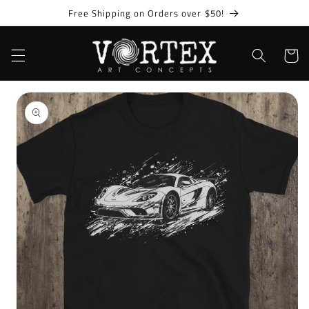
Skip to
Free Shipping on Orders over $50!
content
Cart
Skip to
product
information