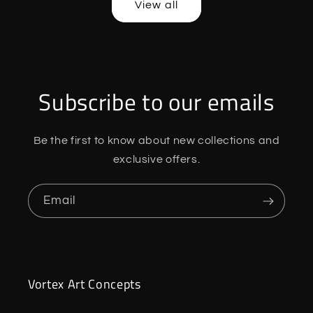
View all
Subscribe to our emails
Be the first to know about new collections and
exclusive offers.
Email
Vortex Art Concepts