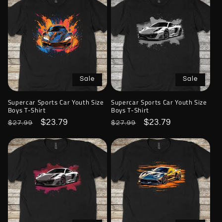
Sale
Sale
Supercar Sports Car Youth Size
Supercar Sports Car Youth Size
Boys T-Shirt
Boys T-Shirt
Regular
Sale
$23.79
Regular
Sale
$23.79
$27.99
$27.99
price
price
price
price