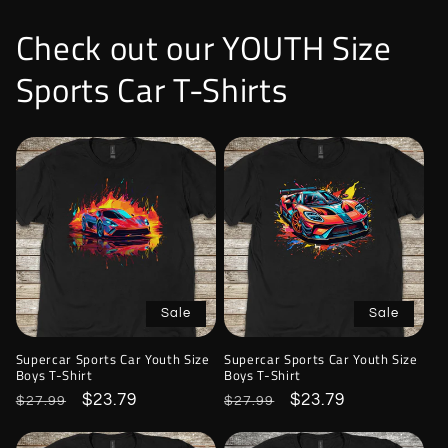
Check out our YOUTH Size
Sports Car T-Shirts
Sale
Sale
Supercar Sports Car Youth Size
Supercar Sports Car Youth Size
Boys T-Shirt
Boys T-Shirt
Regular
Sale
$23.79
Regular
Sale
$23.79
$27.99
$27.99
price
price
price
price