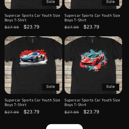
Sale
Sale
Supercar Sports Car Youth Size
Supercar Sports Car Youth Size
Boys T-Shirt
Boys T-Shirt
Regular
Sale
$23.79
Regular
Sale
$23.79
$27.99
$27.99
price
price
price
price
Sale
Sale
Supercar Sports Car Youth Size
Supercar Sports Car Youth Size
Boys T-Shirt
Boys T-Shirt
Regular
Sale
$23.79
Regular
Sale
$23.79
$27.99
$27.99
price
price
price
price