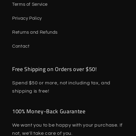
Terms of Service
Privacy Policy
Returns and Refunds
Contact
Free Shipping on Orders over $50!
Spend $50 or more, not including tax, and
shipping is free!
100% Money-Back Guarantee
We want you to be happy with your purchase. If
not, we'll take care of you.