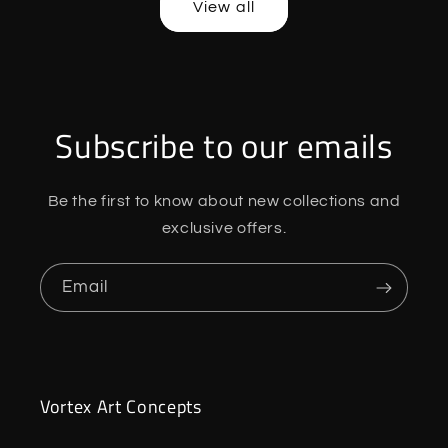
View all
Subscribe to our emails
Be the first to know about new collections and
exclusive offers.
Email
Vortex Art Concepts