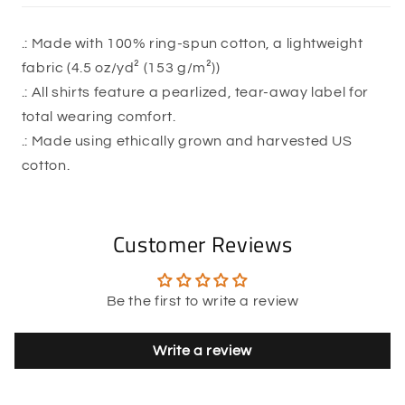
.: Made with 100% ring-spun cotton, a lightweight
fabric (4.5 oz/yd² (153 g/m²))
.: All shirts feature a pearlized, tear-away label for
total wearing comfort.
.: Made using ethically grown and harvested US
cotton.
Customer Reviews
Be the first to write a review
Write a review