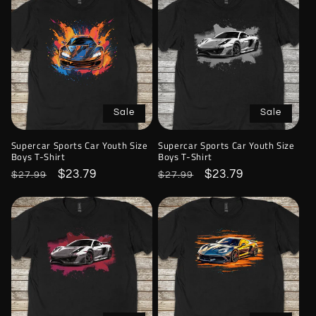
Sale
Sale
Supercar Sports Car Youth Size
Supercar Sports Car Youth Size
Boys T-Shirt
Boys T-Shirt
Regular
Sale
$23.79
Regular
Sale
$23.79
$27.99
$27.99
price
price
price
price