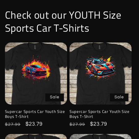
Check out our YOUTH Size
Sports Car T-Shirts
Sale
Sale
Supercar Sports Car Youth Size
Supercar Sports Car Youth Size
Boys T-Shirt
Boys T-Shirt
Regular
Sale
$23.79
Regular
Sale
$23.79
$27.99
$27.99
price
price
price
price