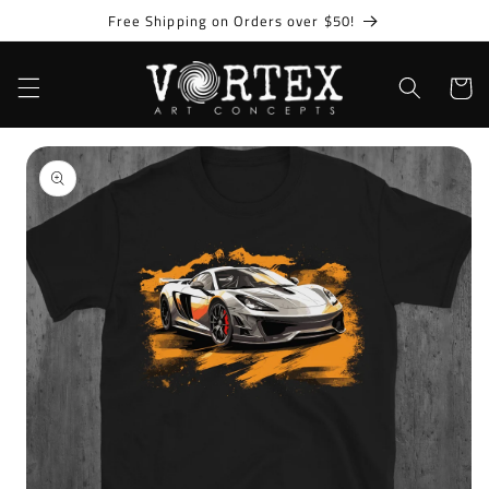
Skip to
Free Shipping on Orders over $50!
content
Cart
Skip to
product
information