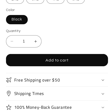
Color
Black
Quantity
Decrease
Increase
quantity
quantity
for
for
Supercar
Supercar
Add to cart
Sports
Sports
Car
Car
T-
T-
Free Shipping over $50
Shirt
Shirt
Shipping Times
100% Money-Back Guarantee