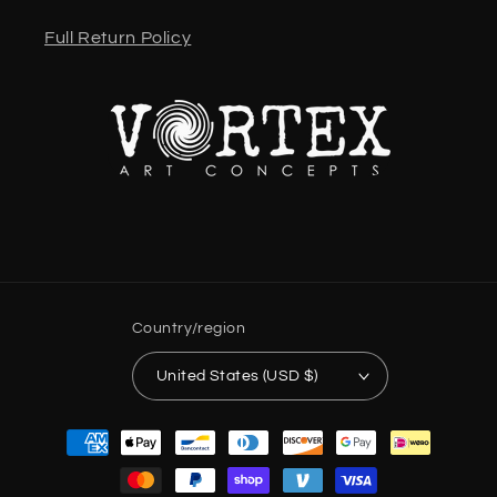
Full Return Policy
Country/region
United States (USD $)
Payment
methods