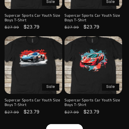
Sale
Sale
Supercar Sports Car Youth Size
Supercar Sports Car Youth Size
Boys T-Shirt
Boys T-Shirt
Regular
Sale
$23.79
Regular
Sale
$23.79
$27.99
$27.99
price
price
price
price
Sale
Sale
Supercar Sports Car Youth Size
Supercar Sports Car Youth Size
Boys T-Shirt
Boys T-Shirt
Regular
Sale
$23.79
Regular
Sale
$23.79
$27.99
$27.99
price
price
price
price