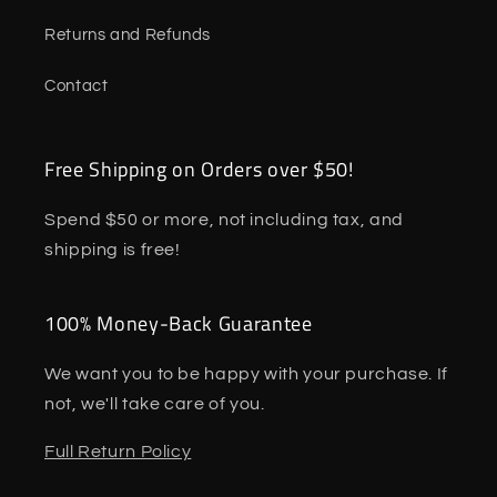
Returns and Refunds
Contact
Free Shipping on Orders over $50!
Spend $50 or more, not including tax, and
shipping is free!
100% Money-Back Guarantee
We want you to be happy with your purchase. If
not, we'll take care of you.
Full Return Policy