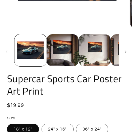
Open
O
media
m
1
5
in
i
modal
m
Supercar Sports Car Poster
Art Print
Regular
$19.99
price
Size
18″ x 12″
24" x 16"
36″ x 24″