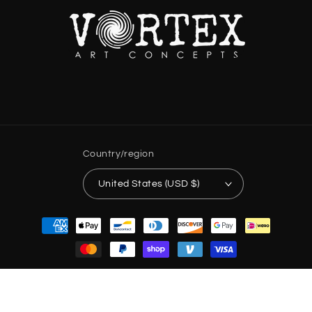
Country/region
United States (USD $)
Payment
methods
© 2026,
Vortex Art Concepts