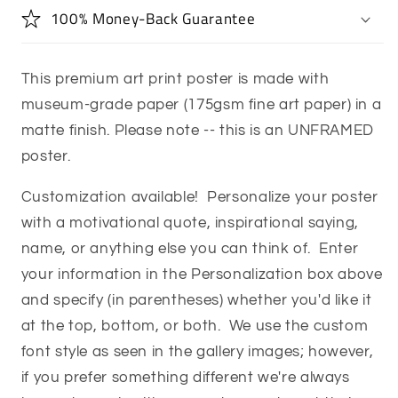
100% Money-Back Guarantee
This premium art print poster is made with
museum-grade paper (175gsm fine art paper) in a
matte finish. Please note -- this is an UNFRAMED
poster.
Customization available! Personalize your poster
with a motivational quote, inspirational saying,
name, or anything else you can think of. Enter
your information in the Personalization box above
and specify (in parentheses) whether you'd like it
at the top, bottom, or both. We use the custom
font style as seen in the gallery images; however,
if you prefer something different we're always