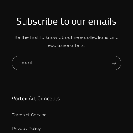
Subscribe to our emails
Be the first to know about new collections and
exclusive offers.
Email
Vortex Art Concepts
Terms of Service
Privacy Policy