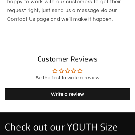
happy to work with our customers to get their
request right, just send us a message via our
Contact Us page and we'll make it happen.
Customer Reviews
Be the first to write a review
Write a review
Check out our YOUTH Size