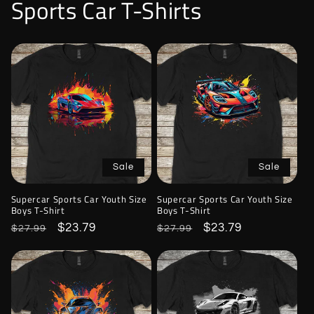
Sports Car T-Shirts
Sale
Sale
Supercar Sports Car Youth Size
Supercar Sports Car Youth Size
Boys T-Shirt
Boys T-Shirt
Regular
Sale
$23.79
Regular
Sale
$23.79
$27.99
$27.99
price
price
price
price