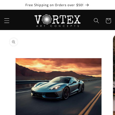
Skip to
Free Shipping on Orders over $50!
content
Cart
Skip to
product
information