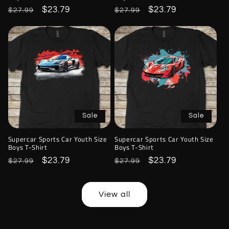
Regular
Sale
$23.79
Regular
Sale
$23.79
$27.99
$27.99
price
price
price
price
Sale
Sale
Supercar Sports Car Youth Size
Supercar Sports Car Youth Size
Boys T-Shirt
Boys T-Shirt
Regular
Sale
$23.79
Regular
Sale
$23.79
$27.99
$27.99
price
price
price
price
View all