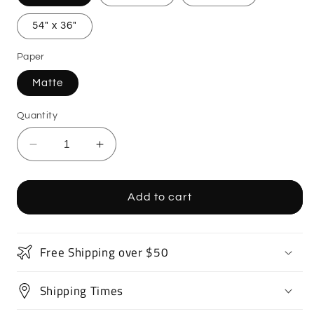
54" x 36"
Paper
Matte
Quantity
Decrease
Increase
quantity
quantity
for
for
Supercar
Supercar
Add to cart
Sports
Sports
Car
Car
Poster
Poster
Free Shipping over $50
Art
Art
Print
Print
Shipping Times