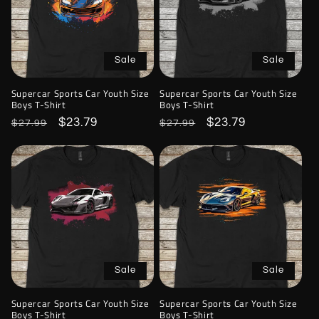
Sale
Sale
Supercar Sports Car Youth Size
Supercar Sports Car Youth Size
Boys T-Shirt
Boys T-Shirt
Regular
Sale
$23.79
Regular
Sale
$23.79
$27.99
$27.99
price
price
price
price
Sale
Sale
Supercar Sports Car Youth Size
Supercar Sports Car Youth Size
Boys T-Shirt
Boys T-Shirt