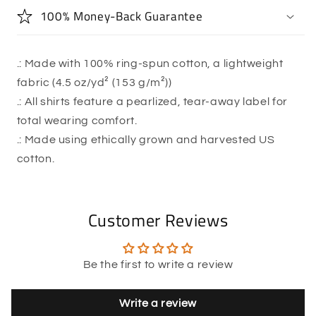
100% Money-Back Guarantee
.: Made with 100% ring-spun cotton, a lightweight
fabric (4.5 oz/yd² (153 g/m²))
.: All shirts feature a pearlized, tear-away label for
total wearing comfort.
.: Made using ethically grown and harvested US
cotton.
Customer Reviews
Be the first to write a review
Write a review