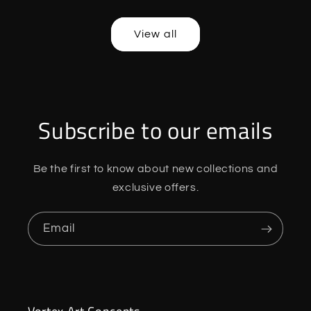
price
price
price
price
View all
Subscribe to our emails
Be the first to know about new collections and
exclusive offers.
Email