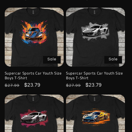
price
price
price
price
Sale
Sale
Supercar Sports Car Youth Size
Supercar Sports Car Youth Size
Boys T-Shirt
Boys T-Shirt
Regular
Sale
$23.79
Regular
Sale
$23.79
$27.99
$27.99
price
price
price
price