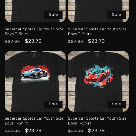
Sale
Sale
Supercar Sports Car Youth Size
Supercar Sports Car Youth Size
Boys T-Shirt
Boys T-Shirt
Regular
Sale
$23.79
Regular
Sale
$23.79
$27.99
$27.99
price
price
price
price
Sale
Sale
Supercar Sports Car Youth Size
Supercar Sports Car Youth Size
Boys T-Shirt
Boys T-Shirt
Regular
Sale
$23.79
Regular
Sale
$23.79
$27.99
$27.99