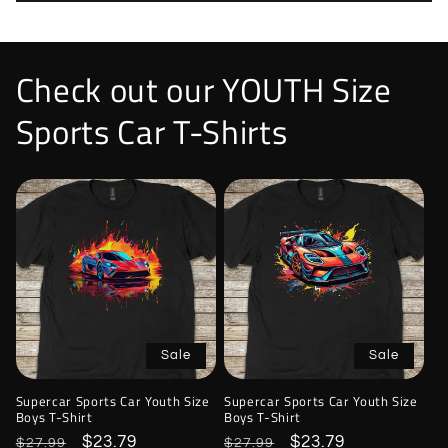
Check out our YOUTH Size
Sports Car T-Shirts
Sale
Sale
Supercar Sports Car Youth Size
Supercar Sports Car Youth Size
Boys T-Shirt
Boys T-Shirt
Regular
Sale
$23.79
Regular
Sale
$23.79
$27.99
$27.99