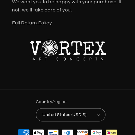
We want you to be happy with your purchase. If
not, we'll take care of you.
Full Return Policy
Country/region
United States (USD $)
Payment