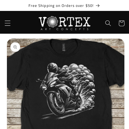
Skip to
Free Shipping on Orders over $50!
content
Cart
Skip to
product
information