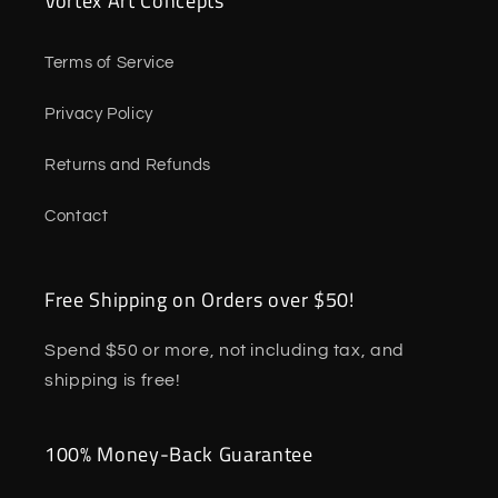
Vortex Art Concepts
Terms of Service
Privacy Policy
Returns and Refunds
Contact
Free Shipping on Orders over $50!
Spend $50 or more, not including tax, and
shipping is free!
100% Money-Back Guarantee