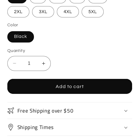
2XL
3XL
4XL
5XL
Color
Black
Quantity
Decrease
Increase
quantity
quantity
for
for
Sport
Sport
Add to cart
Bike
Bike
Motorcycle
Motorcycle
T-
T-
Free Shipping over $50
Shirt
Shirt
Shipping Times