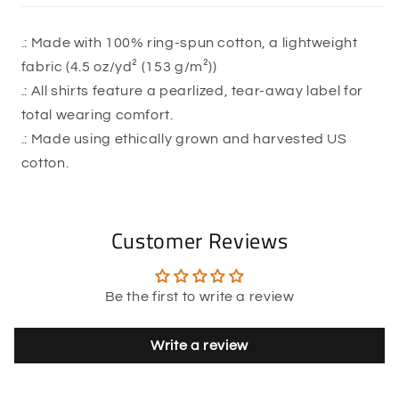
.: Made with 100% ring-spun cotton, a lightweight
fabric (4.5 oz/yd² (153 g/m²))
.: All shirts feature a pearlized, tear-away label for
total wearing comfort.
.: Made using ethically grown and harvested US
cotton.
Customer Reviews
Be the first to write a review
Write a review