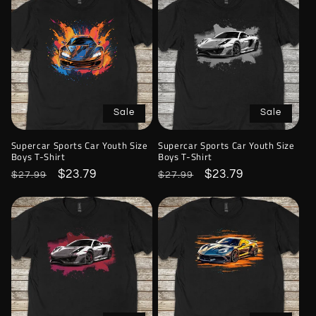
Sale
Sale
Supercar Sports Car Youth Size
Supercar Sports Car Youth Size
Boys T-Shirt
Boys T-Shirt
Regular
Sale
$23.79
Regular
Sale
$23.79
$27.99
$27.99
price
price
price
price