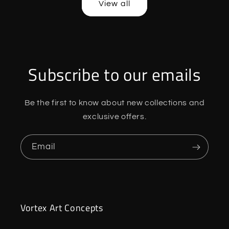
View all
Subscribe to our emails
Be the first to know about new collections and
exclusive offers.
Email
Vortex Art Concepts