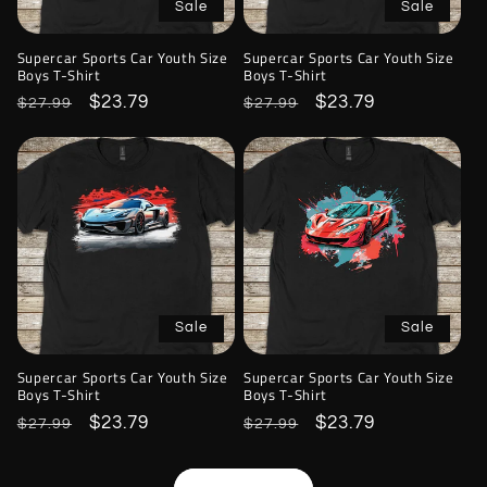
Sale
Sale
Supercar Sports Car Youth Size
Supercar Sports Car Youth Size
Boys T-Shirt
Boys T-Shirt
Regular
Sale
$23.79
Regular
Sale
$23.79
$27.99
$27.99
price
price
price
price
Sale
Sale
Supercar Sports Car Youth Size
Supercar Sports Car Youth Size
Boys T-Shirt
Boys T-Shirt
Regular
Sale
$23.79
Regular
Sale
$23.79
$27.99
$27.99
price
price
price
price