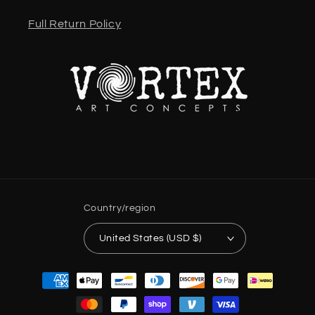
Full Return Policy
Country/region
United States (USD $)
Payment
methods