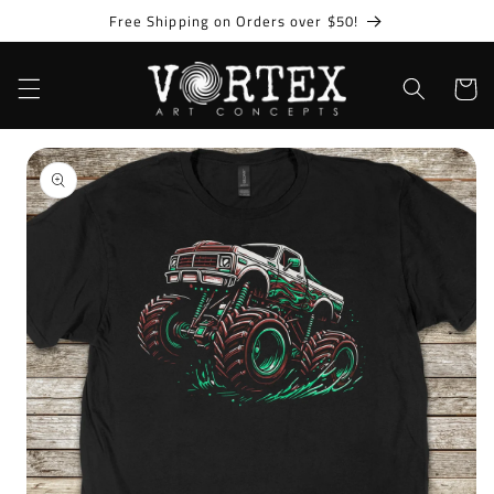
Skip to
Free Shipping on Orders over $50!
content
Cart
Skip to
product
information