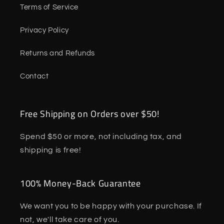
Terms of Service
Privacy Policy
Returns and Refunds
Contact
Free Shipping on Orders over $50!
Spend $50 or more, not including tax, and
shipping is free!
100% Money-Back Guarantee
We want you to be happy with your purchase. If
not, we'll take care of you.