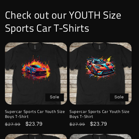
Check out our YOUTH Size
Sports Car T-Shirts
Sale
Sale
Supercar Sports Car Youth Size
Supercar Sports Car Youth Size
Boys T-Shirt
Boys T-Shirt
Regular
Sale
$23.79
Regular
Sale
$23.79
$27.99
$27.99
price
price
price
price