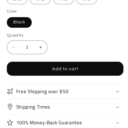
Color
Black
Quantity
Decrease
Increase
quantity
quantity
for
for
Monster
Monster
Add to cart
Truck
Truck
T-
T-
Shirt
Shirt
Free Shipping over $50
Shipping Times
100% Money-Back Guarantee