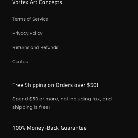
Vortex Art Concepts
Terms of Service
Privacy Policy
Returns and Refunds
Contact
Free Shipping on Orders over $50!
Spend $50 or more, not including tax, and
shipping is free!
100% Money-Back Guarantee