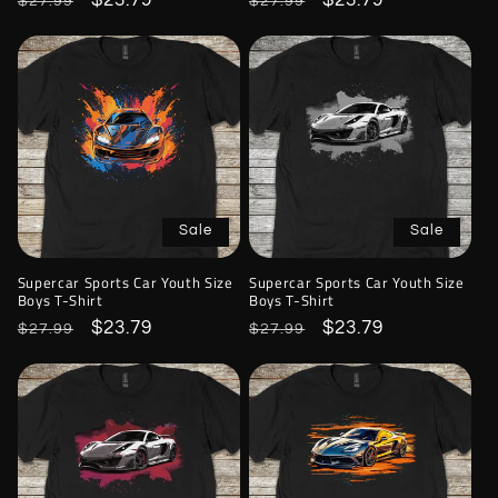
Regular
Sale
$23.79
Regular
Sale
$23.79
$27.99
$27.99
price
price
price
price
Sale
Sale
Supercar Sports Car Youth Size
Supercar Sports Car Youth Size
Boys T-Shirt
Boys T-Shirt
Regular
Sale
$23.79
Regular
Sale
$23.79
$27.99
$27.99
price
price
price
price