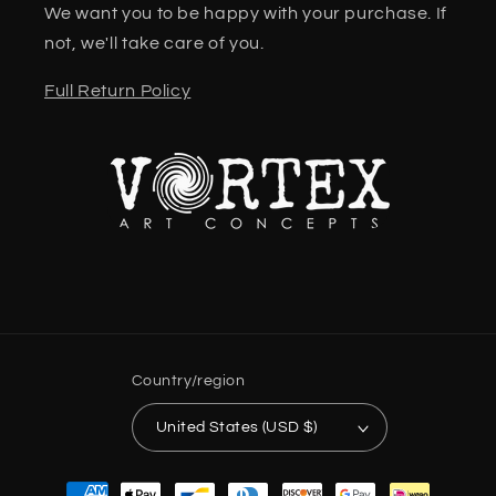
We want you to be happy with your purchase. If
not, we'll take care of you.
Full Return Policy
Country/region
United States (USD $)
Payment