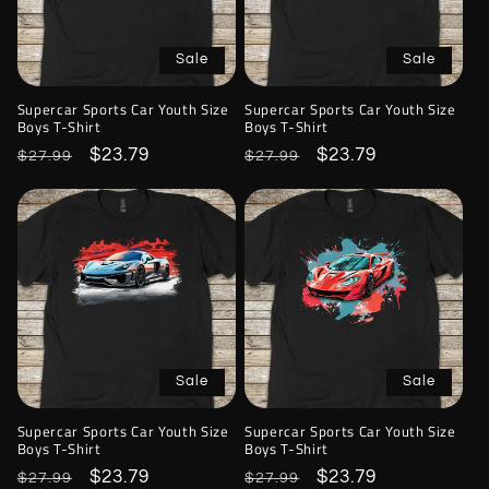
Sale
Sale
Supercar Sports Car Youth Size
Supercar Sports Car Youth Size
Boys T-Shirt
Boys T-Shirt
Regular
Sale
$23.79
Regular
Sale
$23.79
$27.99
$27.99
price
price
price
price
Sale
Sale
Supercar Sports Car Youth Size
Supercar Sports Car Youth Size
Boys T-Shirt
Boys T-Shirt
Regular
Sale
$23.79
Regular
Sale
$23.79
$27.99
$27.99