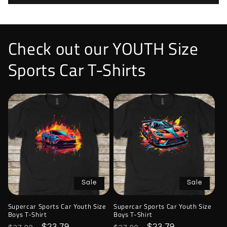
Check out our YOUTH Size
Sports Car T-Shirts
Sale
Sale
Supercar Sports Car Youth Size
Supercar Sports Car Youth Size
Boys T-Shirt
Boys T-Shirt