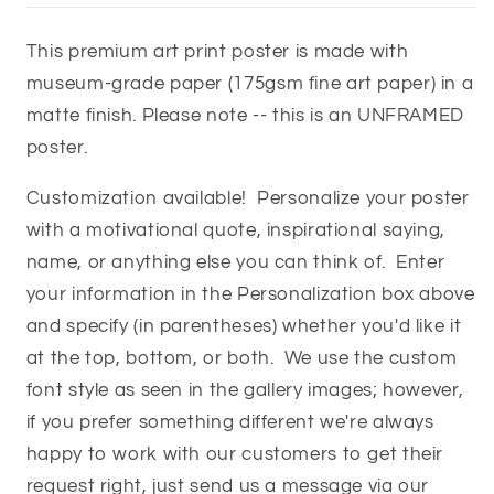
This premium art print poster is made with
museum-grade paper (175gsm fine art paper) in a
matte finish. Please note -- this is an UNFRAMED
poster.
Customization available! Personalize your poster
with a motivational quote, inspirational saying,
name, or anything else you can think of. Enter
your information in the Personalization box above
and specify (in parentheses) whether you'd like it
at the top, bottom, or both. We use the custom
font style as seen in the gallery images; however,
if you prefer something different we're always
happy to work with our customers to get their
request right, just send us a message via our