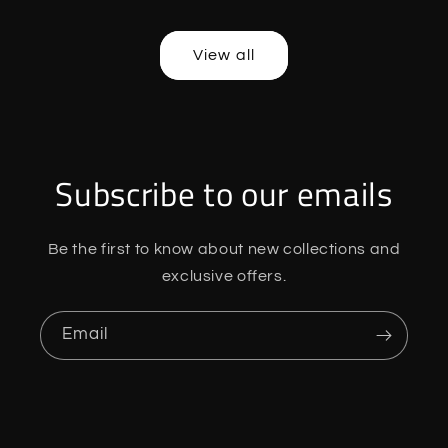
price
price
price
price
View all
Subscribe to our emails
Be the first to know about new collections and
exclusive offers.
Email