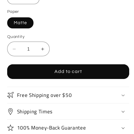
Paper
Matte
Quantity
Decrease
Increase
quantity
quantity
for
for
Drift
Drift
Add to cart
Car
Car
Poster
Poster
Art
Art
Free Shipping over $50
Print
Print
Shipping Times
100% Money-Back Guarantee