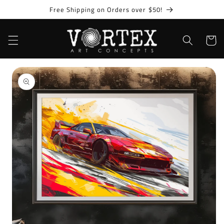
Skip to
Free Shipping on Orders over $50!
content
Cart
Skip to
product
information