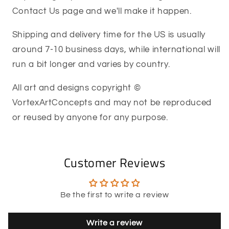
Contact Us page and we'll make it happen.
Shipping and delivery time for the US is usually
around 7-10 business days, while international will
run a bit longer and varies by country.
All art and designs copyright ©
VortexArtConcepts and may not be reproduced
or reused by anyone for any purpose.
Customer Reviews
Be the first to write a review
Write a review