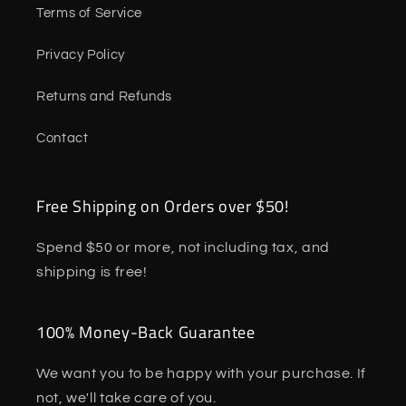
Terms of Service
Privacy Policy
Returns and Refunds
Contact
Free Shipping on Orders over $50!
Spend $50 or more, not including tax, and
shipping is free!
100% Money-Back Guarantee
We want you to be happy with your purchase. If
not, we'll take care of you.