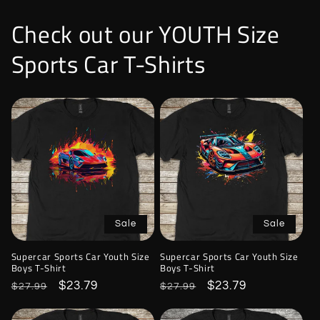
Check out our YOUTH Size
Sports Car T-Shirts
Sale
Sale
Supercar Sports Car Youth Size
Supercar Sports Car Youth Size
Boys T-Shirt
Boys T-Shirt
Regular
Sale
$23.79
Regular
Sale
$23.79
$27.99
$27.99
price
price
price
price