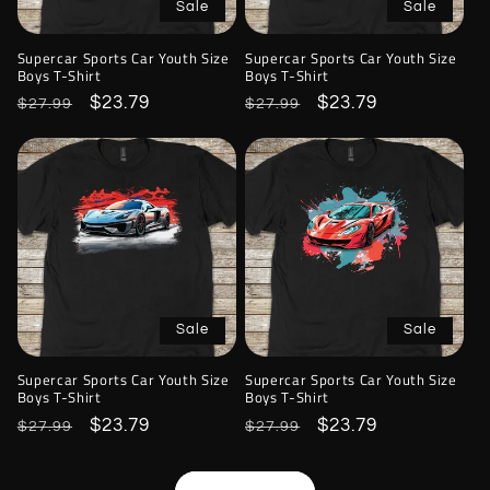
Sale
Sale
Supercar Sports Car Youth Size
Supercar Sports Car Youth Size
Boys T-Shirt
Boys T-Shirt
Regular
Sale
$23.79
Regular
Sale
$23.79
$27.99
$27.99
price
price
price
price
Sale
Sale
Supercar Sports Car Youth Size
Supercar Sports Car Youth Size
Boys T-Shirt
Boys T-Shirt
Regular
Sale
$23.79
Regular
Sale
$23.79
$27.99
$27.99
price
price
price
price