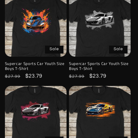
Sale
Sale
Supercar Sports Car Youth Size
Supercar Sports Car Youth Size
Boys T-Shirt
Boys T-Shirt
Regular
Sale
$23.79
Regular
Sale
$23.79
$27.99
$27.99
price
price
price
price