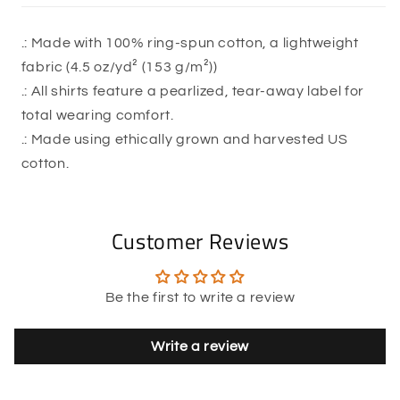
.: Made with 100% ring-spun cotton, a lightweight
fabric (4.5 oz/yd² (153 g/m²))
.: All shirts feature a pearlized, tear-away label for
total wearing comfort.
.: Made using ethically grown and harvested US
cotton.
Customer Reviews
Be the first to write a review
Write a review