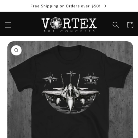
Skip to
Free Shipping on Orders over $50!
content
Cart
Skip to
product
information