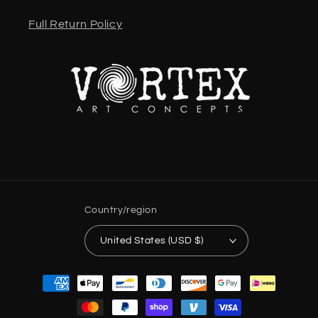
Full Return Policy
Country/region
United States (USD $)
Payment
methods