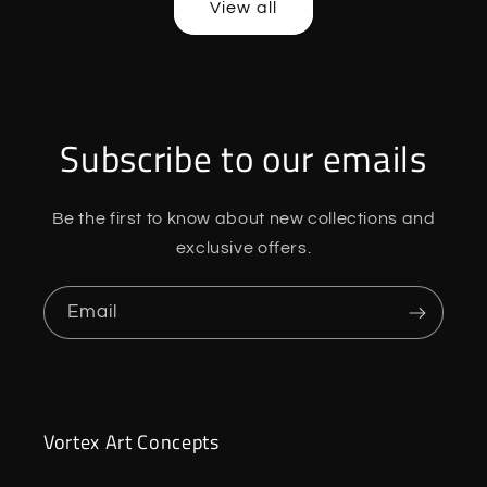
View all
Subscribe to our emails
Be the first to know about new collections and
exclusive offers.
Email
Vortex Art Concepts