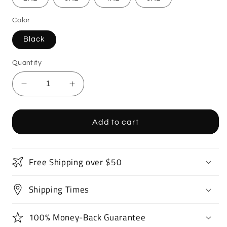
Color
Black
Quantity
Decrease
Increase
quantity
quantity
for
for
Fighter
Fighter
Add to cart
Jet
Jet
T-
T-
Shirt
Shirt
Free Shipping over $50
Shipping Times
100% Money-Back Guarantee