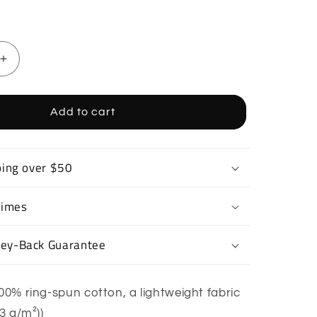
Increase
quantity
for
Drift
Add to cart
Car
T-
Shirt
ping over $50
Times
ey-Back Guarantee
00% ring-spun cotton, a lightweight fabric
53 g/m²))