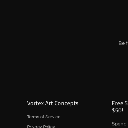
Be t
Vortex Art Concepts
Free S
$50!
Terms of Service
Spend 
Privacy Policy