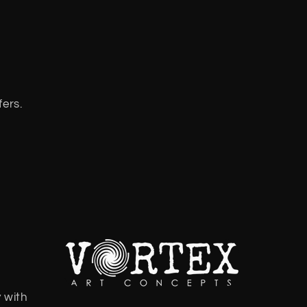
fers.
 with