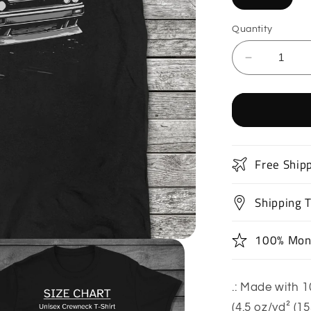
Quantity
Decrease
quantity
for
Drift
Car
T-
Shirt
Free Ship
Shipping 
100% Mon
.: Made with 1
(4.5 oz/yd² (1