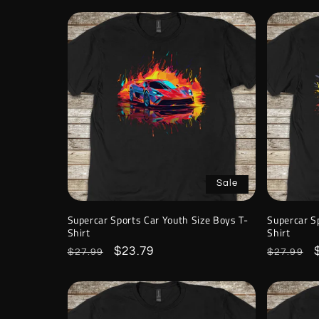
Sale
Supercar Sports Car Youth Size Boys T-
Supercar S
Shirt
Shirt
Regular
Sale
$23.79
Regular
$27.99
$27.99
price
price
price