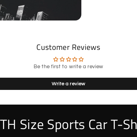
Customer Reviews
Be the first to write a review
Write a review
TH Size Sports Car T-Sh