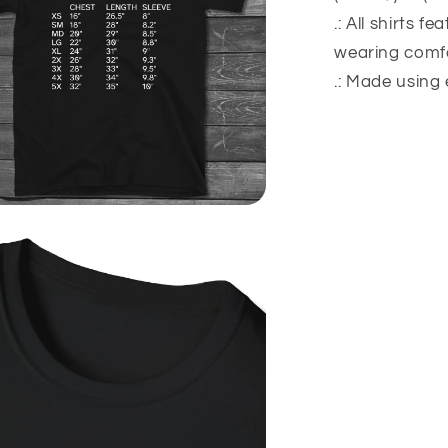
.: All shirts f
wearing comfo
.: Made using