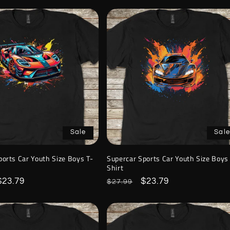
Sale
Sale
ports Car Youth Size Boys T-
Supercar Sports Car Youth Size Boys
Shirt
Sale
$23.79
Regular
Sale
$23.79
$27.99
price
price
price