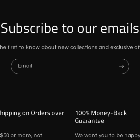
Subscribe to our emails
he first to know about new collections and exclusive of
Email
hipping on Orders over
100% Money-Back
Guarantee
$50 or more, not
We want you to be happy