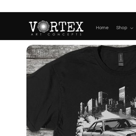
Skip to
content
Home
Shop
Skip to
product
information