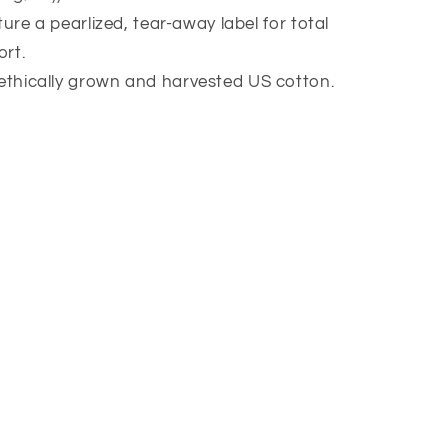
eature a pearlized, tear-away label for total
rt.
 ethically grown and harvested US cotton.