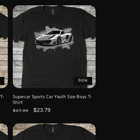
Sale
 T-
Supercar Sports Car Youth Size Boys T-
Shirt
Regular
Sale
$23.79
$27.99
price
price