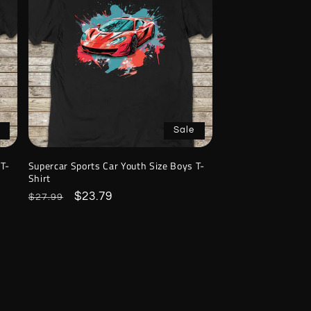
Sale
 T-
Supercar Sports Car Youth Size Boys T-
Shirt
Regular
Sale
$23.79
$27.99
price
price