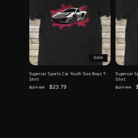
Sale
Supercar Sports Car Youth Size Boys T-
Supercar S
Shirt
Shirt
Regular
Sale
$23.79
Regular
$27.99
$27.99
price
price
price