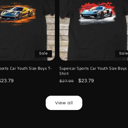
Sale
Sale
ports Car Youth Size Boys T-
Supercar Sports Car Youth Size Boys
Shirt
Sale
$23.79
Regular
Sale
$23.79
$27.99
price
price
price
View all