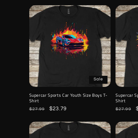
Sale
Supercar Sports Car Youth Size Boys T-
Supercar S
Shirt
Shirt
Regular
Sale
$23.79
Regular
$27.99
$27.99
price
price
price