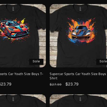
Sale
Sale
ports Car Youth Size Boys T-
Supercar Sports Car Youth Size Boys
Shirt
Sale
$23.79
Regular
Sale
$23.79
$27.99
price
price
price