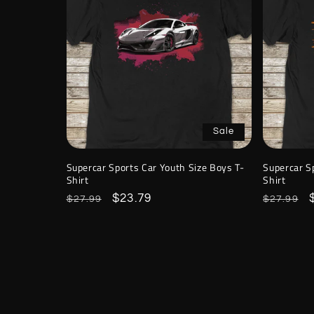
Sale
Supercar Sports Car Youth Size Boys T-
Supercar S
Shirt
Shirt
Regular
Sale
$23.79
Regular
$27.99
$27.99
price
price
price