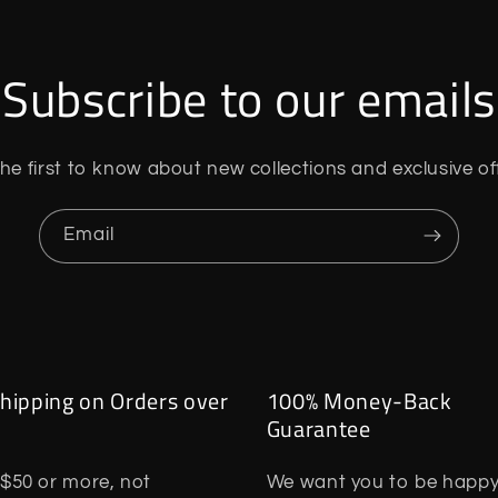
Subscribe to our emails
he first to know about new collections and exclusive of
Email
hipping on Orders over
100% Money-Back
Guarantee
$50 or more, not
We want you to be happy