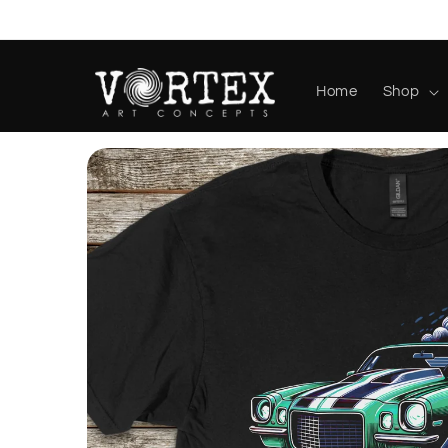
Skip to
content
Home
Shop
Skip to
product
information