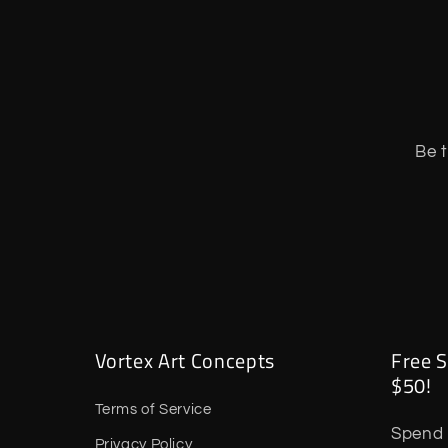
Be t
Vortex Art Concepts
Free S
$50!
Terms of Service
Spend 
Privacy Policy