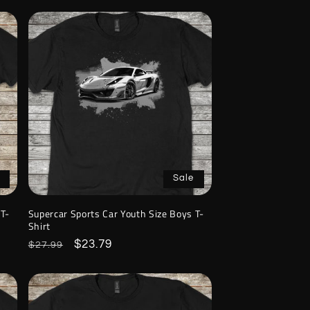
Sale
 T-
Supercar Sports Car Youth Size Boys T-
Shirt
Regular
Sale
$23.79
$27.99
price
price