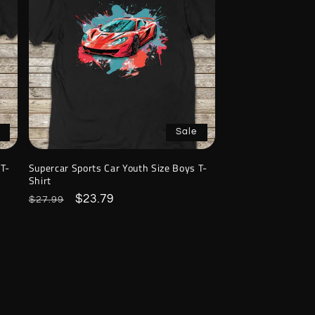
Sale
 T-
Supercar Sports Car Youth Size Boys T-
Shirt
Regular
Sale
$23.79
$27.99
price
price