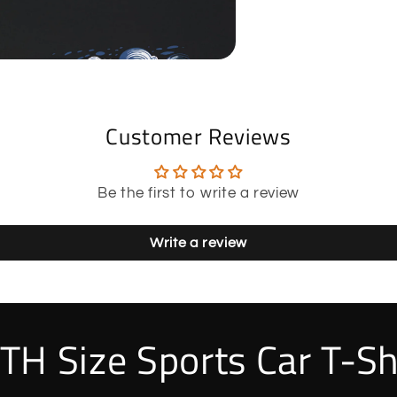
Customer Reviews
Be the first to write a review
Write a review
TH Size Sports Car T-Sh