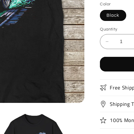
Color
Black
Quantity
Decrease
quantity
for
Classic
Muscle
Car
T-
Free Ship
Shirt
Shipping 
100% Mon