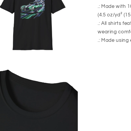
.: Made with 1
(4.5 oz/yd² (1
.: All shirts f
wearing comfo
.: Made using