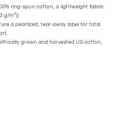
00% ring-spun cotton, a lightweight fabric
53 g/m²))
eature a pearlized, tear-away label for total
rt.
 ethically grown and harvested US cotton.