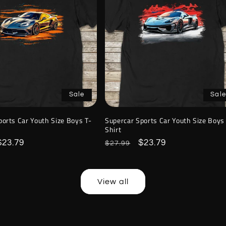
Sale
Sale
ports Car Youth Size Boys T-
Supercar Sports Car Youth Size Boys
Shirt
Sale
$23.79
Regular
Sale
$23.79
$27.99
price
price
price
View all