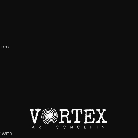
fers.
 with