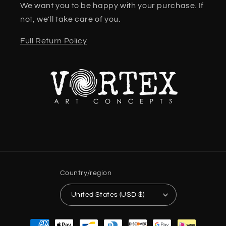
We want you to be happy with your purchase. If
not, we'll take care of you.
Full Return Policy
Country/region
United States (USD $)
Payment