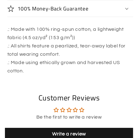
100% Money-Back Guarantee
.: Made with 100% ring-spun cotton, a lightweight
fabric (4.5 oz/yd² (153 g/m²))
.: All shirts feature a pearlized, tear-away label for
total wearing comfort.
.: Made using ethically grown and harvested US
cotton.
Customer Reviews
Be the first to write a review
Write a review