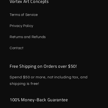
Vortex Art Concepts
Terms of Service
Privacy Policy
Returns and Refunds
Contact
Free Shipping on Orders over $50!
Spend $50 or more, not including tax, and
shipping is free!
100% Money-Back Guarantee