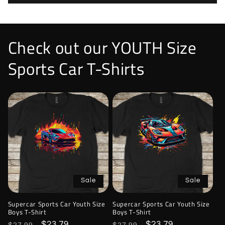
Check out our YOUTH Size
Sports Car T-Shirts
Sale
Sale
Supercar Sports Car Youth Size
Supercar Sports Car Youth Size
Boys T-Shirt
Boys T-Shirt
Regular
Sale
$23.79
Regular
Sale
$23.79