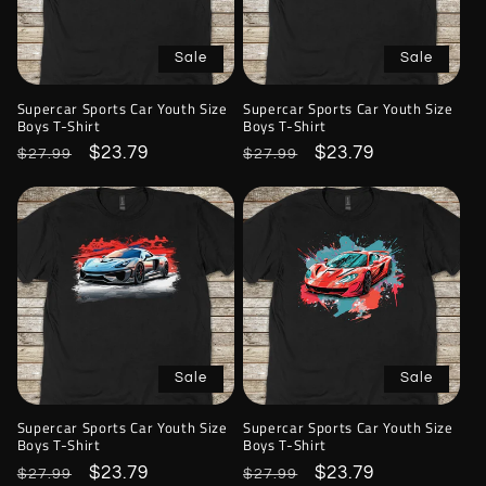
Sale
Sale
Supercar Sports Car Youth Size
Supercar Sports Car Youth Size
Boys T-Shirt
Boys T-Shirt
Regular
Sale
$23.79
Regular
Sale
$23.79
$27.99
$27.99
price
price
price
price
Sale
Sale
Supercar Sports Car Youth Size
Supercar Sports Car Youth Size
Boys T-Shirt
Boys T-Shirt
Regular
Sale
$23.79
Regular
Sale
$23.79
$27.99
$27.99