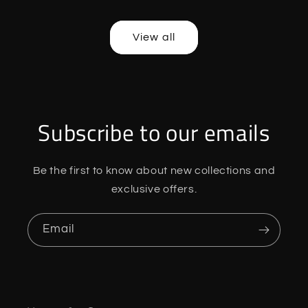
price
price
price
price
View all
Subscribe to our emails
Be the first to know about new collections and
exclusive offers.
Email