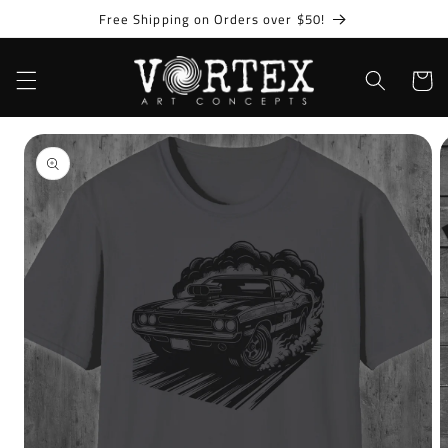
Skip to
Free Shipping on Orders over $50!
content
Cart
Skip to
product
information