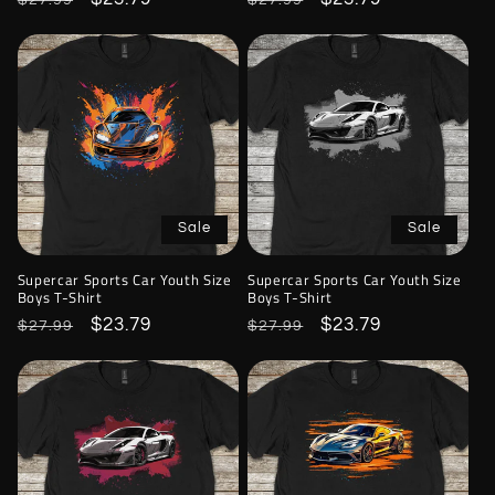
$27.99
$27.99
price
price
price
price
Sale
Sale
Supercar Sports Car Youth Size
Supercar Sports Car Youth Size
Boys T-Shirt
Boys T-Shirt
Regular
Sale
$23.79
Regular
Sale
$23.79
$27.99
$27.99
price
price
price
price